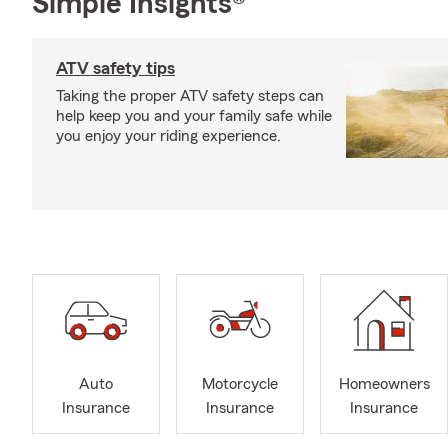
Simple Insights®
ATV safety tips
Taking the proper ATV safety steps can
help keep you and your family safe while
you enjoy your riding experience.
Auto
Motorcycle
Homeowners
Insurance
Insurance
Insurance