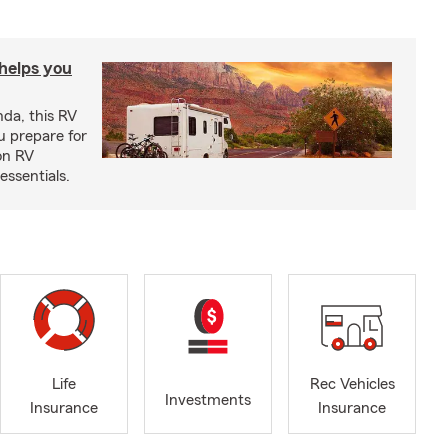
 helps you
nda, this RV
u prepare for
on RV
ssentials.
Life
Rec Vehicles
Investments
Insurance
Insurance