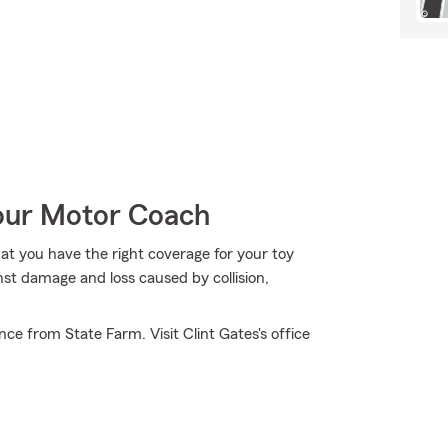
Your Motor Coach
hat you have the right coverage for your toy
nst damage and loss caused by collision,
e from State Farm. Visit Clint Gates's office