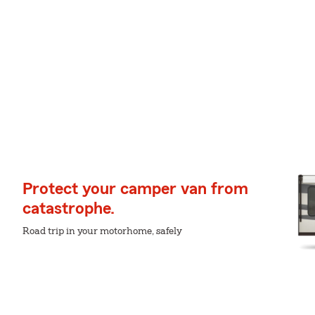
Protect your camper van from
catastrophe.
Road trip in your motorhome, safely