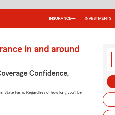
INSURANCE
INVESTMENTS
urance in and around
Coverage Confidence,
m State Farm. Regardless of how long you'll be