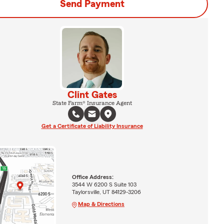
Send Payment
Clint Gates
State Farm® Insurance Agent
Get a Certificate of Liability Insurance
Office Address:
3544 W 6200 S Suite 103
Taylorsville, UT 84129-3206
Map & Directions