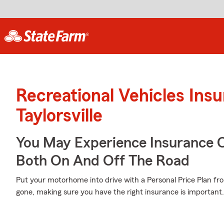
Recreational Vehicles Ins
Taylorsville
You May Experience Insurance 
Both On And Off The Road
Put your motorhome into drive with a Personal Price Plan fro
gone, making sure you have the right insurance is important.