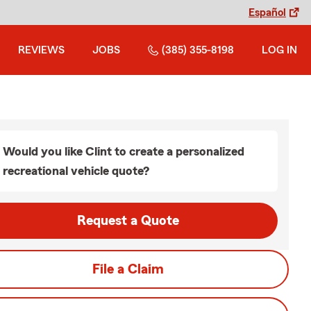
Español
REVIEWS
JOBS
(385) 355-8198
LOG IN
Would you like Clint to create a personalized
recreational vehicle quote?
Request a Quote
File a Claim