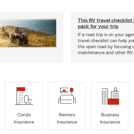
This RV travel checklist
pack for your trip
If a road trip is on your age
travel checklist can help yo
the open road by focusing 
maintenance and other RV e
Condo
Renters
Business
Insurance
Insurance
Insurance