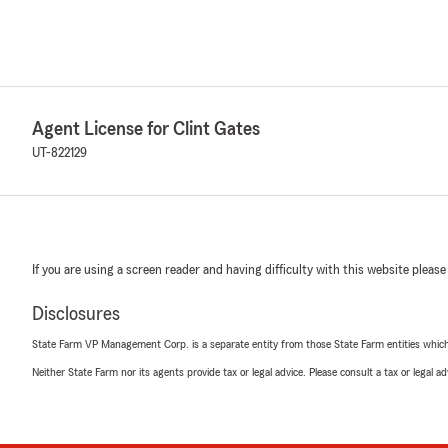
Agent License for Clint Gates
UT-822129
If you are using a screen reader and having difficulty with this website please
Disclosures
State Farm VP Management Corp. is a separate entity from those State Farm entities which p
Neither State Farm nor its agents provide tax or legal advice. Please consult a tax or legal 