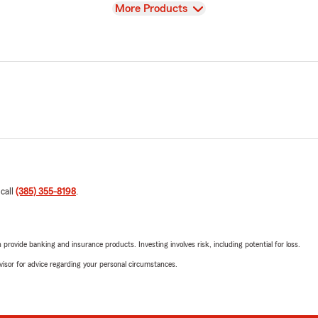
View
More Products
 call
(385) 355-8198
.
rovide banking and insurance products. Investing involves risk, including potential for loss.
advisor for advice regarding your personal circumstances.