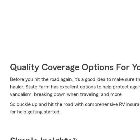
Quality Coverage Options For 
Before you hit the road again, it's a good idea to make sure t
hauler. State Farm has excellent options to help protect agai
vandalism, breaking down when traveling, and more.
So buckle up and hit the road with comprehensive RV insuranc
for help getting started!